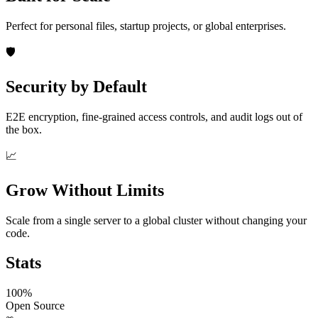
Perfect for personal files, startup projects, or global enterprises.
🛡️
Security by Default
E2E encryption, fine-grained access controls, and audit logs out of
the box.
📈
Grow Without Limits
Scale from a single server to a global cluster without changing your
code.
Stats
100%
Open Source