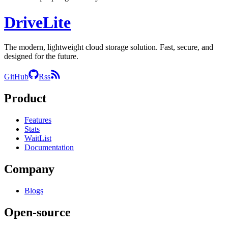
DriveLite
The modern, lightweight cloud storage solution. Fast, secure, and
designed for the future.
GitHub
Rss
Product
Features
Stats
WaitList
Documentation
Company
Blogs
Open-source