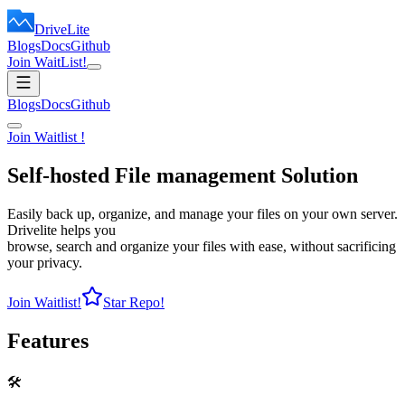
DriveLite
Blogs
Docs
Github
Join WaitList!
Blogs
Docs
Github
Join Waitlist !
Self-hosted
File management
Solution
Easily back up, organize, and manage your files on your own server.
Drivelite helps you
browse, search and organize your files with ease, without sacrificing
your privacy.
Join Waitlist!
Star Repo!
Features
🛠️