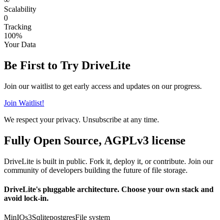
∞
Scalability
0
Tracking
100%
Your Data
Be First to Try DriveLite
Join our waitlist to get early access and updates on our progress.
Join Waitlist!
We respect your privacy. Unsubscribe at any time.
Fully Open Source, AGPLv3 license
DriveLite is built in public. Fork it, deploy it, or contribute. Join our
community of developers building the future of file storage.
DriveLite's pluggable architecture. Choose your own stack and
avoid lock-in.
MinIO
s3
Sqlite
postgres
File system