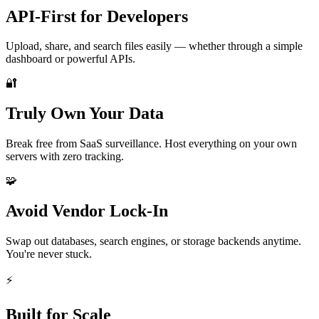
API-First for Developers
Upload, share, and search files easily — whether through a simple
dashboard or powerful APIs.
🔐
Truly Own Your Data
Break free from SaaS surveillance. Host everything on your own
servers with zero tracking.
🧩
Avoid Vendor Lock-In
Swap out databases, search engines, or storage backends anytime.
You're never stuck.
⚡️
Built for Scale